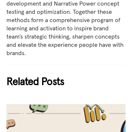
development and Narrative Power concept
testing and optimization. Together these
methods form a comprehensive program of
learning and activation to inspire brand
team’s strategic thinking, sharpen concepts
and elevate the experience people have with
brands.
Related Posts