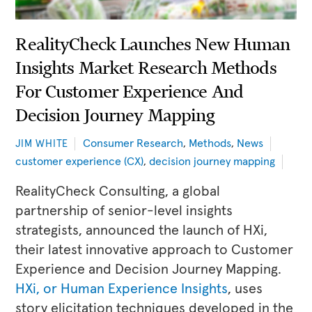
RealityCheck Launches New Human
Insights Market Research Methods
For Customer Experience And
Decision Journey Mapping
Consumer Research
,
Methods
,
News
JIM WHITE
customer experience (CX)
,
decision journey mapping
RealityCheck Consulting, a global
partnership of senior-level insights
strategists, announced the launch of HXi,
their latest innovative approach to Customer
Experience and Decision Journey Mapping.
HXi, or Human Experience Insights
, uses
story elicitation techniques developed in the