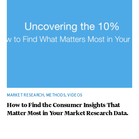
MARKET RESEARCH
,
METHODS
,
VIDEOS
How to Find the Consumer Insights That
Matter Most in Your Market Research Data.