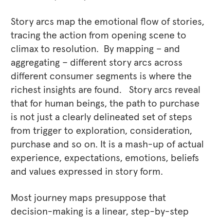
Story arcs map the emotional flow of stories,
tracing the action from opening scene to
climax to resolution. By mapping – and
aggregating – different story arcs across
different consumer segments is where the
richest insights are found. Story arcs reveal
that for human beings, the path to purchase
is not just a clearly delineated set of steps
from trigger to exploration, consideration,
purchase and so on. It is a mash-up of actual
experience, expectations, emotions, beliefs
and values expressed in story form.
Most journey maps presuppose that
decision-making is a linear, step-by-step