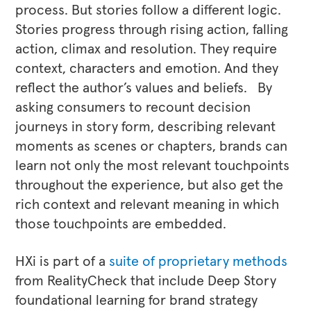
process. But stories follow a different logic.
Stories progress through rising action, falling
action, climax and resolution. They require
context, characters and emotion. And they
reflect the author’s values and beliefs. By
asking consumers to recount decision
journeys in story form, describing relevant
moments as scenes or chapters, brands can
learn not only the most relevant touchpoints
throughout the experience, but also get the
rich context and relevant meaning in which
those touchpoints are embedded.
HXi is part of a
suite of proprietary methods
from RealityCheck that include Deep Story
foundational learning for brand strategy