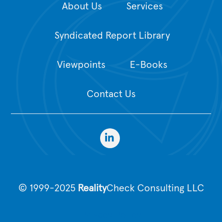
About Us
Services
Syndicated Report Library
Viewpoints
E-Books
Contact Us
© 1999-2025
Reality
Check Consulting LLC
Privacy Policy