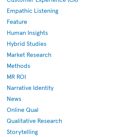
Customer Experience (CX)
Empathic Listening
Feature
Human Insights
Hybrid Studies
Market Research
Methods
MR ROI
Narrative Identity
News
Online Qual
Qualitative Research
Storytelling