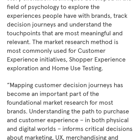
field of psychology to explore the
experiences people have with brands, track
decision journeys and understand the
touchpoints that are most meaningful and
relevant. The market research method is
most commonly used for Customer
Experience initiatives, Shopper Experience
exploration and Home Use Testing.
“Mapping customer decision journeys has
become an important part of the
foundational market research for most
brands. Understanding the path to purchase
and customer experience – in both physical
and digital worlds – informs critical decisions
about marketing, UX, merchandising and