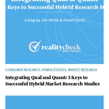
CONSUMER RESEARCH
,
HYBRID STUDIES
,
MARKET RESEARCH
Integrating Qual and Quant: 3 Keys to
Successful Hybrid Market Research Studies