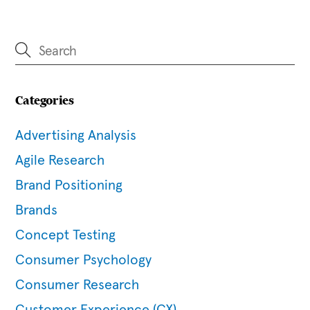
Categories
Advertising Analysis
Agile Research
Brand Positioning
Brands
Concept Testing
Consumer Psychology
Consumer Research