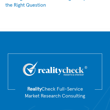
the Right Question
Back
To
Top
Reality
Check Full-Service
Market Research Consulting