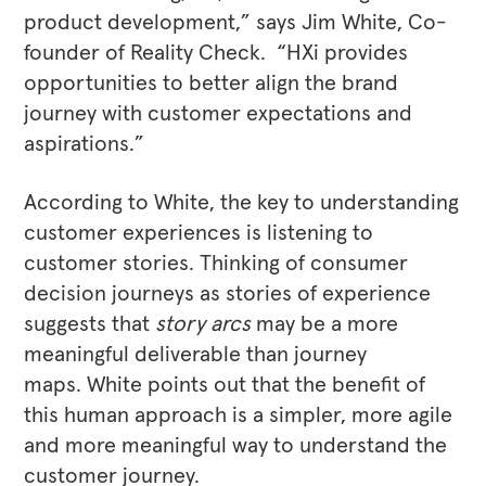
product development,” says Jim White, Co-
founder of Reality Check. “HXi provides
opportunities to better align the brand
journey with customer expectations and
aspirations.”
According to White, the key to understanding
customer experiences is listening to
customer stories. Thinking of consumer
decision journeys as stories of experience
suggests that
story arcs
may be a more
meaningful deliverable than journey
maps. White points out that the benefit of
this human approach is a simpler, more agile
and more meaningful way to understand the
customer journey.