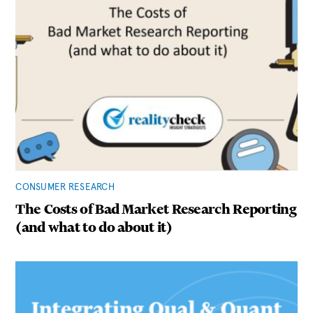
CONSUMER RESEARCH
The Costs of Bad Market Research Reporting
(and what to do about it)