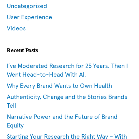
Uncategorized
User Experience
Videos
Recent Posts
I’ve Moderated Research for 25 Years. Then I
Went Head-to-Head With AI.
Why Every Brand Wants to Own Health
Authenticity, Change and the Stories Brands
Tell
Narrative Power and the Future of Brand
Equity
Starting Your Research the Right Way – With