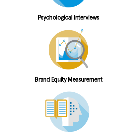
Psychological Interviews
Brand Equity Measurement