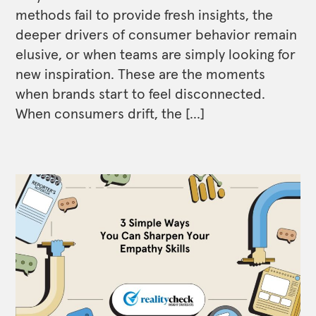
methods fail to provide fresh insights, the
deeper drivers of consumer behavior remain
elusive, or when teams are simply looking for
new inspiration. These are the moments
when brands start to feel disconnected.
When consumers drift, the […]