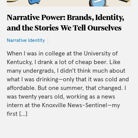
Narrative Power: Brands, Identity,
and the Stories We Tell Ourselves
Narrative Identity
When I was in college at the University of
Kentucky, I drank a lot of cheap beer. Like
many undergrads, I didn’t think much about
what I was drinking—only that it was cold and
affordable. But one summer, that changed. I
was twenty years old, working as a news
intern at the Knoxville News-Sentinel—my
first […]