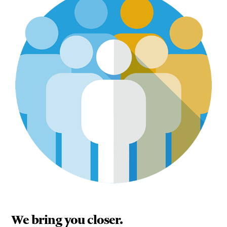
We bring you closer.