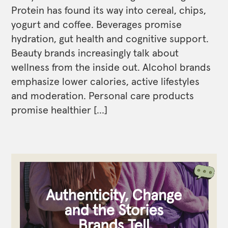
Protein has found its way into cereal, chips,
yogurt and coffee. Beverages promise
hydration, gut health and cognitive support.
Beauty brands increasingly talk about
wellness from the inside out. Alcohol brands
emphasize lower calories, active lifestyles
and moderation. Personal care products
promise healthier […]