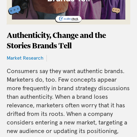
Authenticity, Change and the
Stories Brands Tell
Market Research
Consumers say they want authentic brands.
Marketers do, too. Few concepts appear
more frequently in brand strategy discussions
than authenticity. When a brand loses
relevance, marketers often worry that it has
drifted from its roots. When a company
considers entering a new market, targeting a
new audience or updating its positioning,