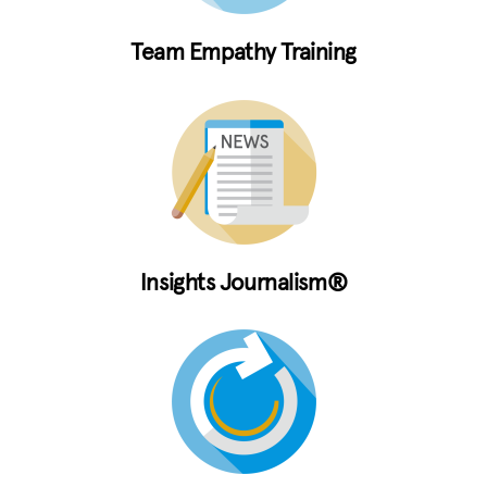
Team Empathy Training
Insights Journalism®