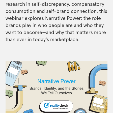
research in self-discrepancy, compensatory
consumption and self-brand connection, this
webinar explores Narrative Power: the role
brands play in who people are and who they
want to become—and why that matters more
than ever in today’s marketplace.