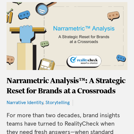
Narrametric Analysis™: A Strategic
Reset for Brands at a Crossroads
Narrative Identity
,
Storytelling
For more than two decades, brand insights
teams have turned to RealityCheck when
they need fresh answers—when standard