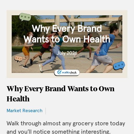
Why Every Brand Wants to Own
Health
Market Research
Walk through almost any grocery store today
and you’ll notice something interesting.