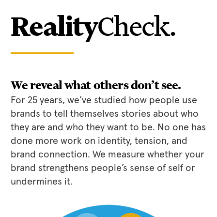
Reality
Check.
We reveal what others don’t see.
For 25 years, we’ve studied how people use
brands to tell themselves stories about who
they are and who they want to be. No one has
done more work on identity, tension, and
brand connection. We measure whether your
brand strengthens people’s sense of self or
undermines it.