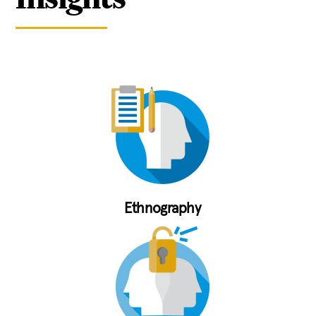
Ethnography