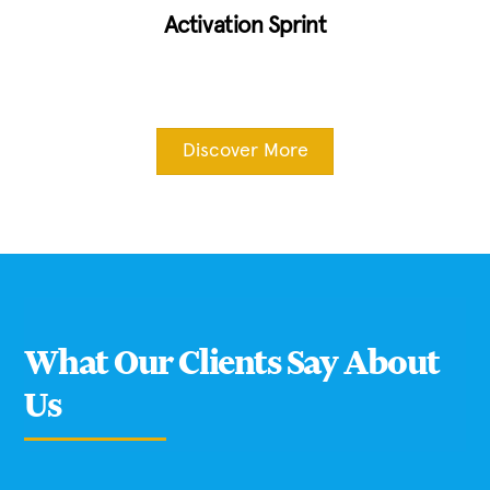
Activation Sprint
Discover More
What Our Clients Say About
Us