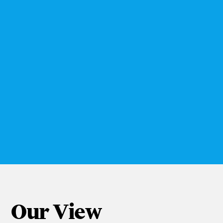
think about their consumers. Focusing
on a specific milestone has brought
enormous learnings to NWPB, allowing
us to go deeper with our consumers than
we ever have been able to in the past.
The insights that we have discovered
will lay the strategic foundation for
years to come with some of our brands.”
Christine Turk
Nestlé Waters & Premium Beverages (NWPB)
Nestlé Waters
Our View