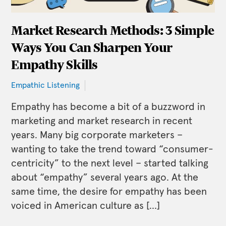
Market Research Methods: 3 Simple
Ways You Can Sharpen Your
Empathy Skills
Empathic Listening
Empathy has become a bit of a buzzword in
marketing and market research in recent
years. Many big corporate marketers –
wanting to take the trend toward “consumer-
centricity” to the next level – started talking
about “empathy” several years ago. At the
same time, the desire for empathy has been
voiced in American culture as […]