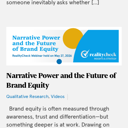
someone inevitably asks whether […]
Narrative Power and the Future of
Brand Equity
Qualitative Research
,
Videos
Brand equity is often measured through
awareness, trust and differentiation—but
something deeper is at work. Drawing on