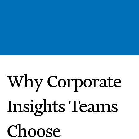
Why Corporate
Insights Teams
Choose