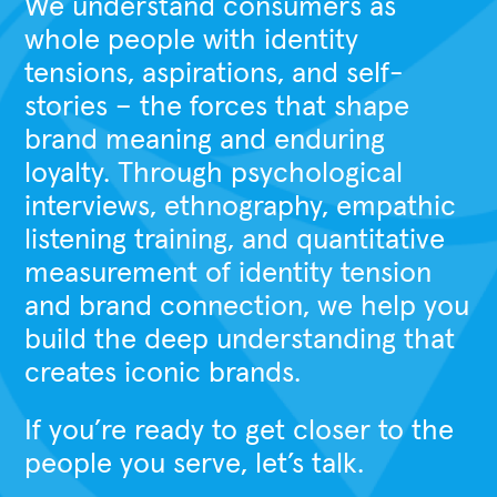
We understand consumers as
whole people with identity
tensions, aspirations, and self-
stories – the forces that shape
brand meaning and enduring
loyalty. Through psychological
interviews, ethnography, empathic
listening training, and quantitative
measurement of identity tension
and brand connection, we help you
build the deep understanding that
creates iconic brands.
If you’re ready to get closer to the
people you serve, let’s talk.