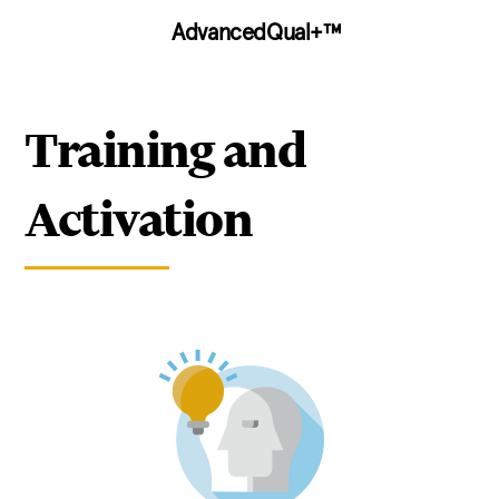
AdvancedQual+™
Training and
Activation