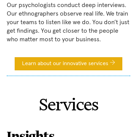
Our psychologists conduct deep interviews.
Our ethnographers observe real life. We train
your teams to listen like we do. You don’t just
get findings. You get closer to the people
who matter most to your business.
Learn about our innovative services
Services
Insights