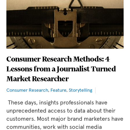
Consumer Research Methods: 4
Lessons from a Journalist Turned
Market Researcher
Consumer Research
,
Feature
,
Storytelling
These days, insights professionals have
unprecedented access to data about their
customers. Most major brand marketers have
communities, work with social media