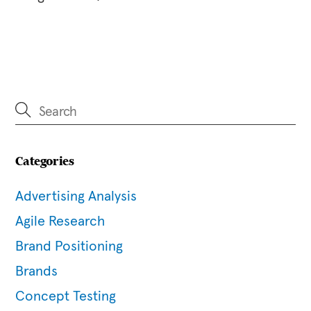
Categories
Advertising Analysis
Agile Research
Brand Positioning
Brands
Concept Testing