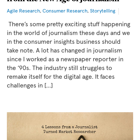
Agile Research
,
Consumer Research
,
Storytelling
There’s some pretty exciting stuff happening
in the world of journalism these days and we
in the consumer insights business should
take note. A lot has changed in journalism
since I worked as a newspaper reporter in
the ‘90s. The industry still struggles to
remake itself for the digital age. It faces
challenges in […]