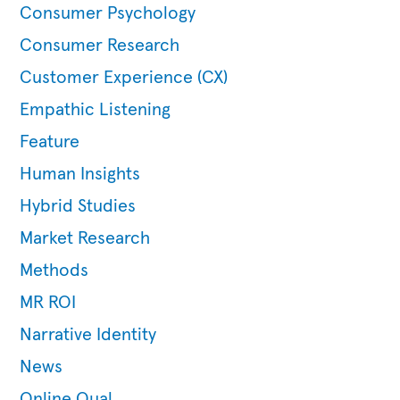
Consumer Psychology
Consumer Research
Customer Experience (CX)
Empathic Listening
Feature
Human Insights
Hybrid Studies
Market Research
Methods
MR ROI
Narrative Identity
News
Online Qual