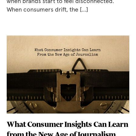
when brands start to feel disconnected.
When consumers drift, the […]
What Consumer Insights Can Learn
from the New Age of Journalism