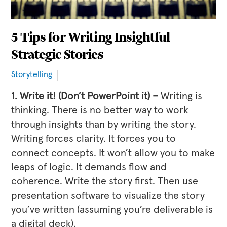
5 Tips for Writing Insightful
Strategic Stories
Storytelling
1. Write it! (Don’t PowerPoint it) –
Writing is
thinking. There is no better way to work
through insights than by writing the story.
Writing forces clarity. It forces you to
connect concepts. It won’t allow you to make
leaps of logic. It demands flow and
coherence. Write the story first. Then use
presentation software to visualize the story
you’ve written (assuming you’re deliverable is
a digital deck).