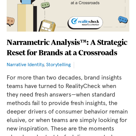
Narrametric Analysis™: A Strategic
Reset for Brands at a Crossroads
Narrative Identity
,
Storytelling
For more than two decades, brand insights
teams have turned to RealityCheck when
they need fresh answers—when standard
methods fail to provide fresh insights, the
deeper drivers of consumer behavior remain
elusive, or when teams are simply looking for
new inspiration. These are the moments