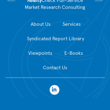
Reality
Check Full-Service
Market Research Consulting
About Us
Services
Syndicated Report Library
Viewpoints
E-Books
Contact Us