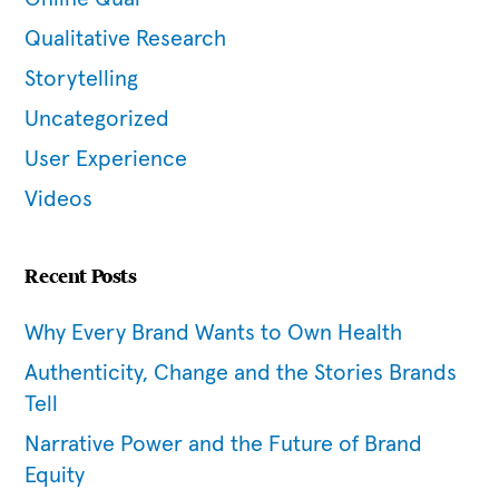
Qualitative Research
Storytelling
Uncategorized
User Experience
Videos
Recent Posts
Why Every Brand Wants to Own Health
Authenticity, Change and the Stories Brands
Tell
Narrative Power and the Future of Brand
Equity