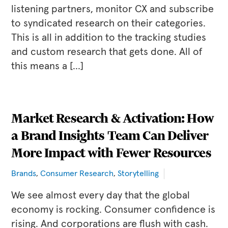
listening partners, monitor CX and subscribe
to syndicated research on their categories.
This is all in addition to the tracking studies
and custom research that gets done. All of
this means a […]
Market Research & Activation: How
a Brand Insights Team Can Deliver
More Impact with Fewer Resources
Brands
,
Consumer Research
,
Storytelling
We see almost every day that the global
economy is rocking. Consumer confidence is
rising. And corporations are flush with cash.