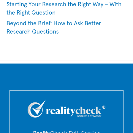
Starting Your Research the Right Way – With
the Right Question
Beyond the Brief: How to Ask Better
Research Questions
Back
To
Top