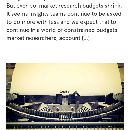
But even so, market research budgets shrink.
It seems insights teams continue to be asked
to do more with less and we expect that to
continue.In a world of constrained budgets,
market researchers, account […]