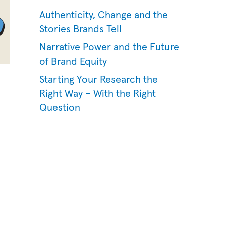
Authenticity, Change and the
Stories Brands Tell
Narrative Power and the Future
of Brand Equity
Starting Your Research the
Right Way – With the Right
Question