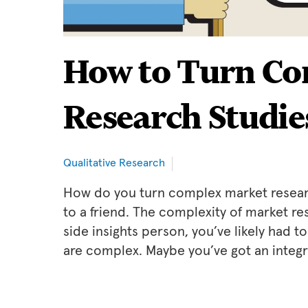
How to Turn Co
Research Studie
Qualitative Research
How do you turn complex market research
to a friend. The complexity of market re
side insights person, you’ve likely had 
are complex. Maybe you’ve got an integr