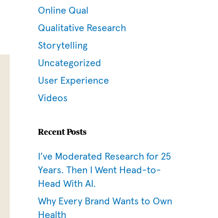
Online Qual
Qualitative Research
Storytelling
Uncategorized
User Experience
Videos
Recent Posts
I’ve Moderated Research for 25
Years. Then I Went Head-to-
Head With AI.
Why Every Brand Wants to Own
Health