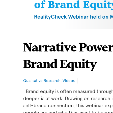
Narrative Power
Brand Equity
Qualitative Research
,
Videos
Brand equity is often measured through
deeper is at work. Drawing on research
self-brand connection, this webinar exp
people are and who they want to becom