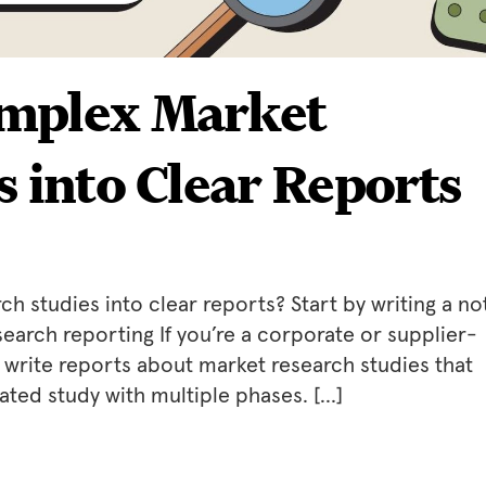
mplex Market
s into Clear Reports
 studies into clear reports? Start by writing a no
search reporting If you’re a corporate or supplier-
to write reports about market research studies that
ated study with multiple phases. […]