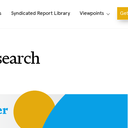
s
Syndicated Report Library
Viewpoints
Get
search