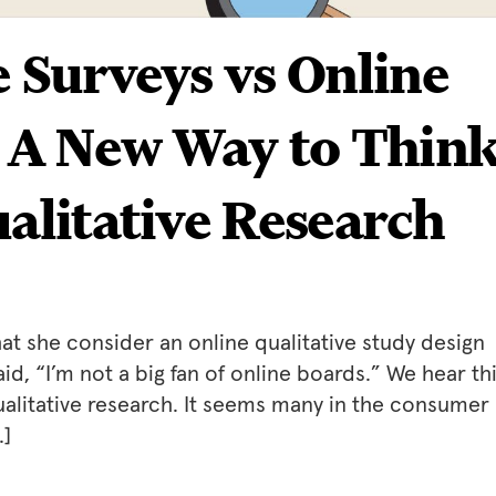
e Surveys vs Online
: A New Way to Thin
ualitative Research
t she consider an online qualitative study design
d, “I’m not a big fan of online boards.” We hear th
alitative research. It seems many in the consumer
…]