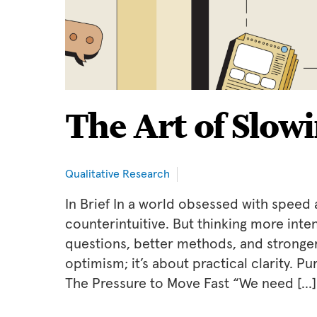
The Art of Slow
Qualitative Research
In Brief In a world obsessed with speed 
counterintuitive. But thinking more inte
questions, better methods, and stronger 
optimism; it’s about practical clarity. 
The Pressure to Move Fast “We need […]