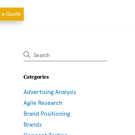
 a Quote
Categories
Advertising Analysis
Agile Research
Brand Positioning
Brands