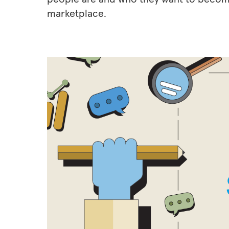
marketplace.