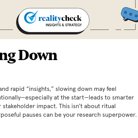
ing Down
and rapid “insights,” slowing down may feel
ntionally—especially at the start—leads to smarter
stakeholder impact. This isn’t about ritual
Purposeful pauses can be your research superpower.