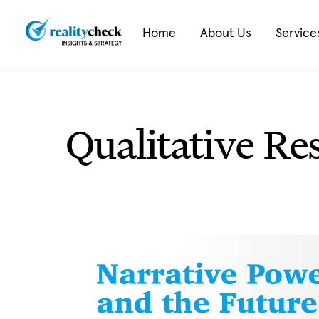
Skip
to
Home
About Us
Service
content
Qualitative Re