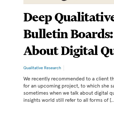
Deep Qualitativ
Bulletin Boards
About Digital Q
Qualitative Research
We recently recommended to a client tha
for an upcoming project, to which she sai
sometimes when we talk about digital qu
insights world still refer to all forms of [