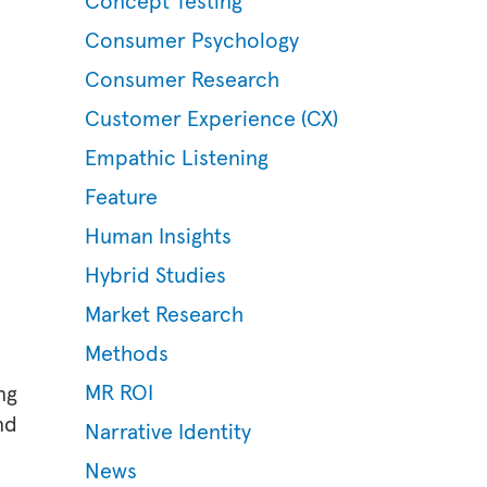
Concept Testing
Consumer Psychology
Consumer Research
Customer Experience (CX)
Empathic Listening
Feature
Human Insights
Hybrid Studies
Market Research
Methods
MR ROI
ng
nd
Narrative Identity
News