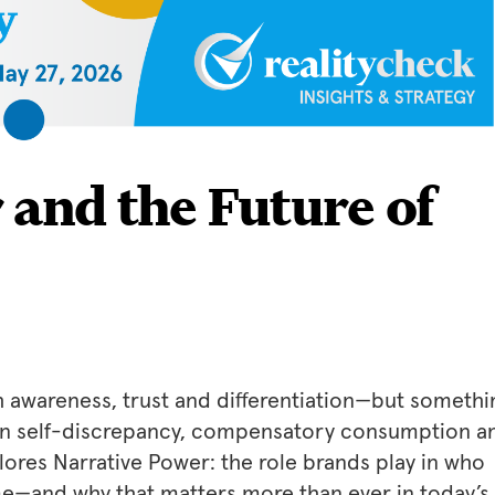
 and the Future of
 awareness, trust and differentiation—but somethi
 in self-discrepancy, compensatory consumption a
lores Narrative Power: the role brands play in who
e—and why that matters more than ever in today’s