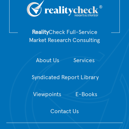
Reality
Check Full-Service
Market Research Consulting
About Us
Services
Syndicated Report Library
Viewpoints
E-Books
Contact Us