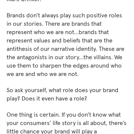
Brands don’t always play such positive roles
in our stories. There are brands that
represent who we are not…brands that
represent values and beliefs that are the
antithesis of our narrative identity. These are
the antagonists in our story…the villains. We
use them to sharpen the edges around who
we are and who we are not.
So ask yourself, what role does your brand
play? Does it even have a role?
One thing is certain. If you don’t know what
your consumers’ life story is all about, there’s
little chance your brand will play a