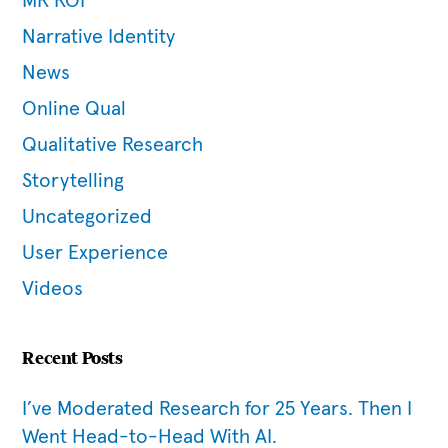
MR ROI
Narrative Identity
News
Online Qual
Qualitative Research
Storytelling
Uncategorized
User Experience
Videos
Recent Posts
I’ve Moderated Research for 25 Years. Then I
Went Head-to-Head With AI.