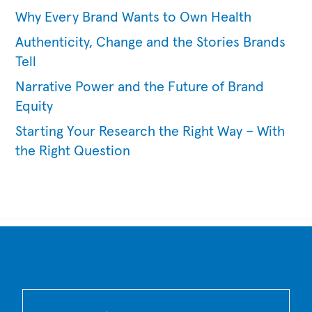
Why Every Brand Wants to Own Health
Authenticity, Change and the Stories Brands
Tell
Narrative Power and the Future of Brand
Equity
Starting Your Research the Right Way – With
the Right Question
Back
To
Top