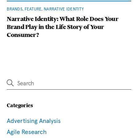
BRANDS
,
FEATURE
,
NARRATIVE IDENTITY
Narrative Identity: What Role Does Your
Brand Play in the Life Story of Your
Consumer?
Categories
Advertising Analysis
Agile Research