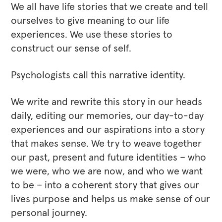
We all have life stories that we create and tell
ourselves to give meaning to our life
experiences. We use these stories to
construct our sense of self.
Psychologists call this narrative identity.
We write and rewrite this story in our heads
daily, editing our memories, our day-to-day
experiences and our aspirations into a story
that makes sense. We try to weave together
our past, present and future identities – who
we were, who we are now, and who we want
to be – into a coherent story that gives our
lives purpose and helps us make sense of our
personal journey.