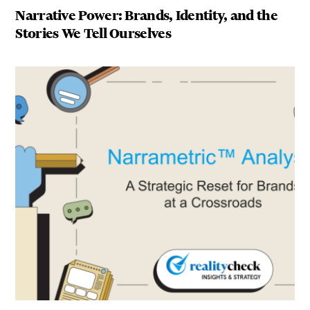
Narrative Power: Brands, Identity, and the
Stories We Tell Ourselves