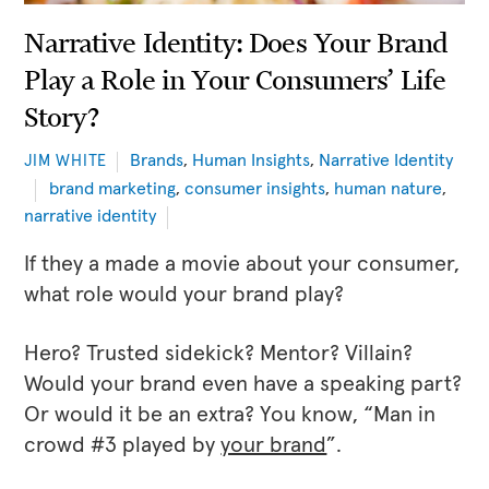
Narrative Identity: Does Your Brand
Play a Role in Your Consumers’ Life
Story?
Brands
,
Human Insights
,
Narrative Identity
JIM WHITE
brand marketing
,
consumer insights
,
human nature
,
narrative identity
If they a made a movie about your consumer,
what role would your brand play?
Hero? Trusted sidekick? Mentor? Villain?
Would your brand even have a speaking part?
Or would it be an extra? You know, “Man in
crowd #3 played by
your brand
”.