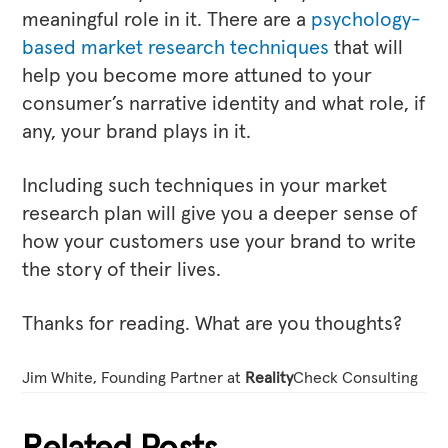
meaningful role in it. There are a
psychology-
based market research techniques
that will
help you become more attuned to your
consumer’s narrative identity and what role, if
any, your brand plays in it.
Including such techniques in your market
research plan will give you a deeper sense of
how your customers use your brand to write
the story of their lives.
Thanks for reading. What are you thoughts?
Jim White, Founding Partner at
Reality
Check Consulting