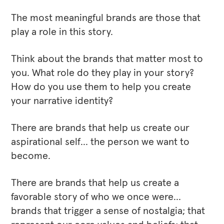
The most meaningful brands are those that
play a role in this story.
Think about the brands that matter most to
you. What role do they play in your story?
How do you use them to help you create
your narrative identity?
There are brands that help us create our
aspirational self… the person we want to
become.
There are brands that help us create a
favorable story of who we once were…
brands that trigger a sense of nostalgia; that