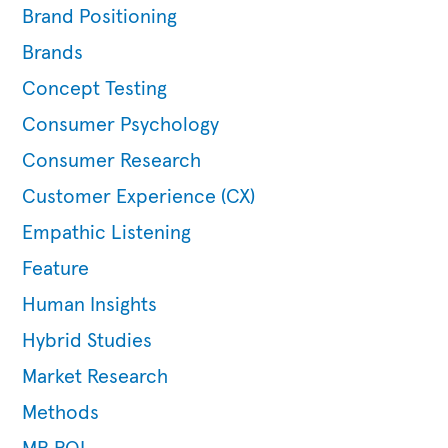
Brand Positioning
Brands
Concept Testing
Consumer Psychology
Consumer Research
Customer Experience (CX)
Empathic Listening
Feature
Human Insights
Hybrid Studies
Market Research
Methods