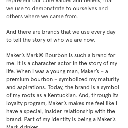
represent our core values and beliefs; that
we use to demonstrate to ourselves and
others where we came from.
And there are brands that we use every day
to tell the story of who we are now.
Maker’s Mark® Bourbon is such a brand for
me. It is a character actor in the story of my
life. When I was a young man, Maker’s – a
premium bourbon – symbolized my maturity
and aspirations. Today, the brand is a symbol
of my roots as a Kentuckian. And, through its
loyalty program, Maker’s makes me feel like I
have a special, insider relationship with the
brand. Part of my identity is being a Maker’s
Mark drinker.