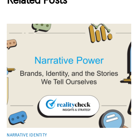
Related Posts
NARRATIVE IDENTITY