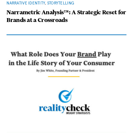
NARRATIVE IDENTITY
,
STORYTELLING
Narrametric Analysis™: A Strategic Reset for
Brands at a Crossroads