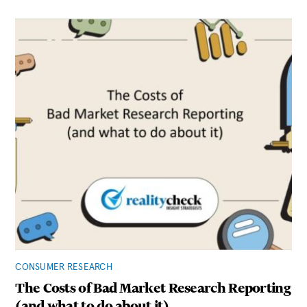
CONSUMER RESEARCH
The Costs of Bad Market Research Reporting
(and what to do about it)