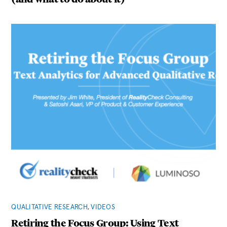
QUALITATIVE RESEARCH
,
VIDEOS
Retiring the Focus Group: Using Text