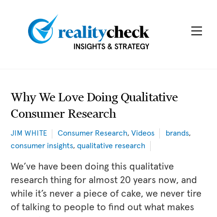
Skip
to
Me
content
Why We Love Doing Qualitative
Consumer Research
Consumer Research
,
Videos
brands
,
JIM WHITE
consumer insights
,
qualitative research
We’ve have been doing this qualitative
research thing for almost 20 years now, and
while it’s never a piece of cake, we never tire
of talking to people to find out what makes