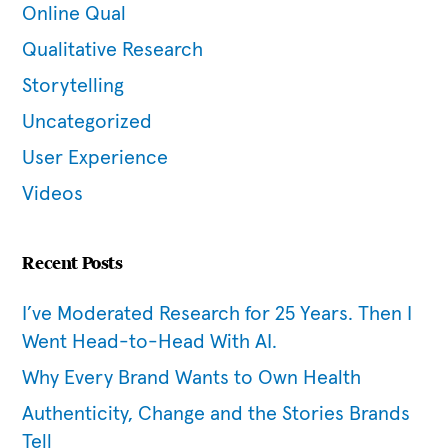
Online Qual
Qualitative Research
Storytelling
Uncategorized
User Experience
Videos
Recent Posts
I’ve Moderated Research for 25 Years. Then I
Went Head-to-Head With AI.
Why Every Brand Wants to Own Health
Authenticity, Change and the Stories Brands
Tell