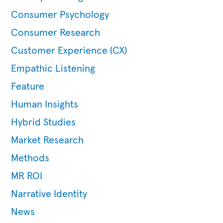
Consumer Psychology
Consumer Research
Customer Experience (CX)
Empathic Listening
Feature
Human Insights
Hybrid Studies
Market Research
Methods
MR ROI
Narrative Identity
News