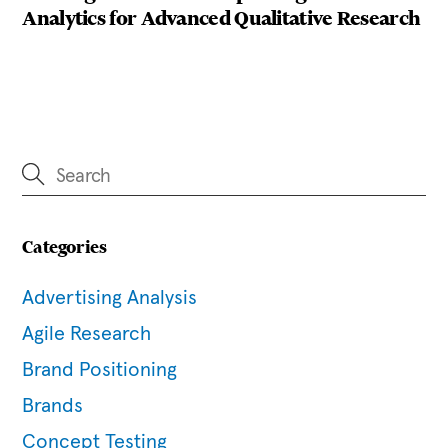
Analytics for Advanced Qualitative Research
Categories
Advertising Analysis
Agile Research
Brand Positioning
Brands
Concept Testing