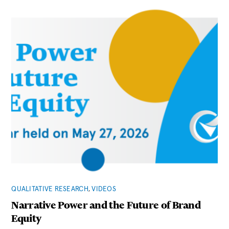
QUALITATIVE RESEARCH
,
VIDEOS
Narrative Power and the Future of Brand
Equity