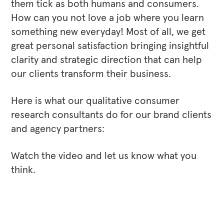
them tick as both humans and consumers.
How can you not love a job where you learn
something new everyday! Most of all, we get
great personal satisfaction bringing insightful
clarity and strategic direction that can help
our clients transform their business.
Here is what our qualitative consumer
research consultants do for our brand clients
and agency partners:
Watch the video and let us know what you
think.