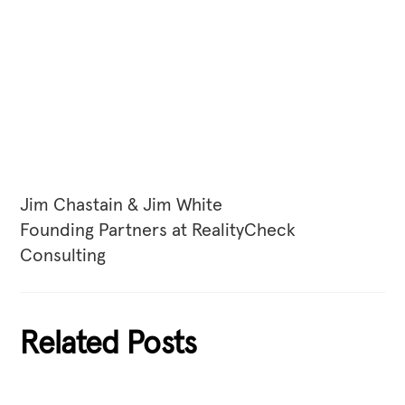
Jim Chastain & Jim White
Founding Partners at RealityCheck
Consulting
Related Posts