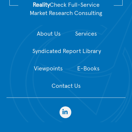
Reality
Check Full-Service
Market Research Consulting
About Us
Services
Syndicated Report Library
Viewpoints
E-Books
Contact Us