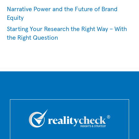
Narrative Power and the Future of Brand
Equity
Starting Your Research the Right Way – With
the Right Question
Back
To
Top