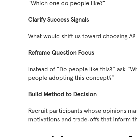
“Which one do people like?”
Clarify Success Signals
What would shift us toward choosing A?
Reframe Question Focus
Instead of “Do people like this?” ask “
people adopting this concept?”
Build Method to Decision
Recruit participants whose opinions matt
motivations and trade‑offs that inform t