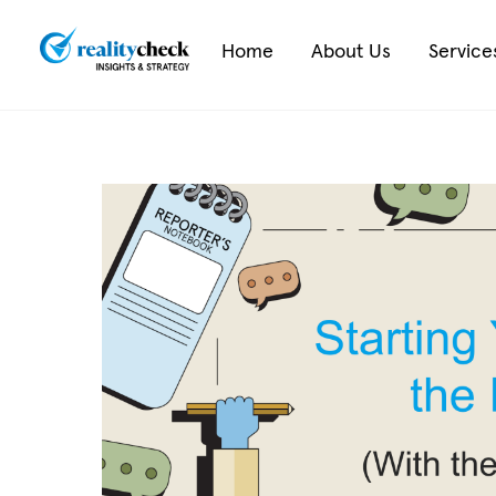
Skip
to
Home
About Us
Service
content