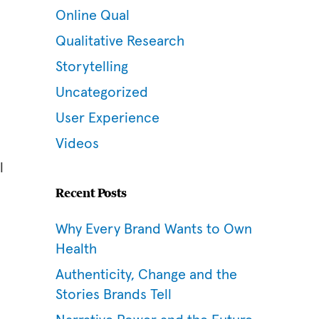
Online Qual
Qualitative Research
Storytelling
Uncategorized
User Experience
Videos
l
Recent Posts
Why Every Brand Wants to Own
Health
Authenticity, Change and the
Stories Brands Tell