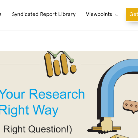
s
Syndicated Report Library
Viewpoints
Get