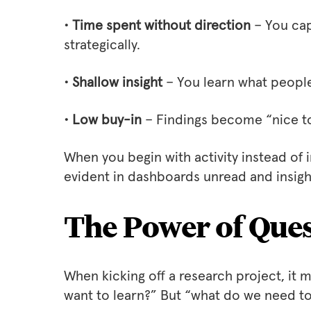
• Time spent without direction
– You cap
strategically.
• Shallow insight
– You learn what people 
• Low buy-in
– Findings become “nice t
When you begin with activity instead of 
evident in dashboards unread and insig
The Power of Ques
When kicking off a research project, it 
want to learn?” But “what do we need t