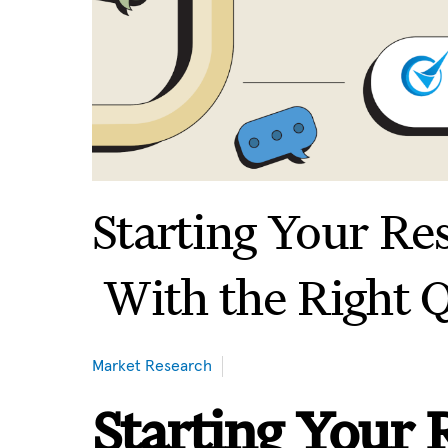
Starting Your Re
With the Right 
Market Research
Starting Your 