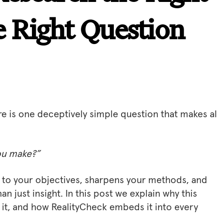
 Right Question
re is one deceptively simple question that makes al
you make?”
ty to your objectives, sharpens your methods, and
an just insight. In this post we explain why this
 it, and how RealityCheck embeds it into every