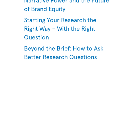
Narrative Power and the Future
of Brand Equity
Starting Your Research the
Right Way – With the Right
Question
Beyond the Brief: How to Ask
Better Research Questions