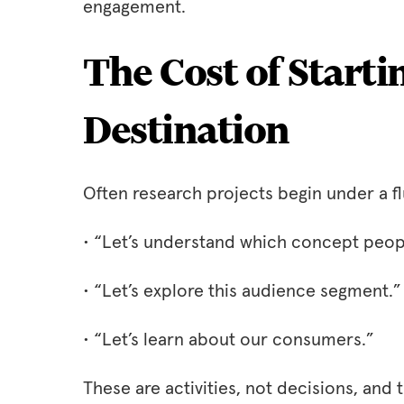
engagement.
The Cost of Starti
Destination
Often research projects begin under a fl
• “Let’s understand which concept peopl
• “Let’s explore this audience segment.”
• “Let’s learn about our consumers.”
These are activities, not decisions, and t