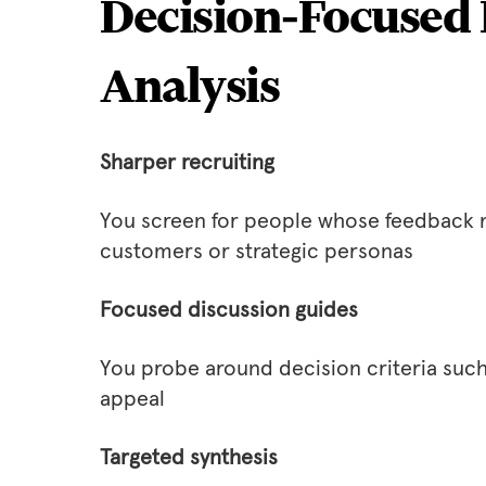
Decision‑Focused 
Analysis
Sharper recruiting
You screen for people whose feedback m
customers or strategic personas
Focused discussion guides
You probe around decision criteria such a
appeal
Targeted synthesis