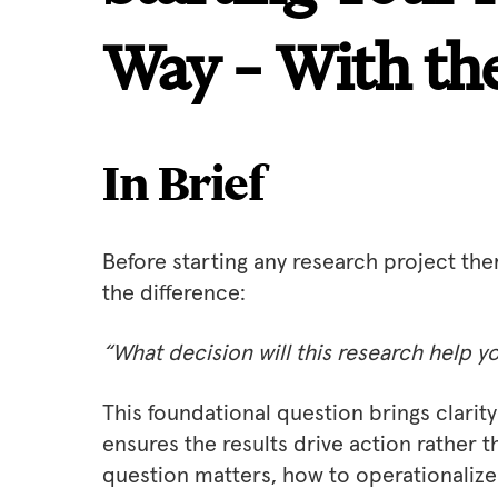
Way – With the
In Brief
Before starting any research project the
the difference:
“What decision will this research help 
This foundational question brings clari
ensures the results drive action rather th
question matters, how to operationalize