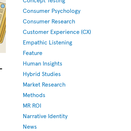
Concept Testing
Consumer Psychology
Consumer Research
Customer Experience (CX)
Empathic Listening
Feature
–
Human Insights
Hybrid Studies
Market Research
Methods
MR ROI
Narrative Identity
News