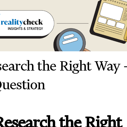
search the Right Way 
Question
Research the Right