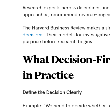
Research experts across disciplines, i
approaches, recommend reverse-engineer
The Harvard Business Review makes a si
decisions
. Their models for investigativ
purpose before research begins.
What Decision‑Fir
in Practice
Define the Decision Clearly
Example: “We need to decide whether to