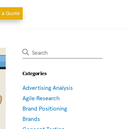
 a Quote
Categories
Advertising Analysis
Agile Research
Brand Positioning
Brands