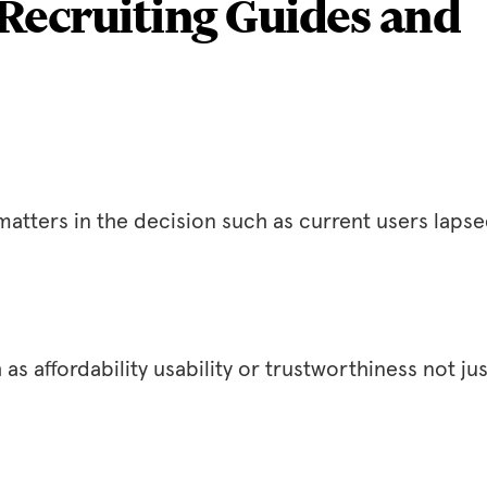
Recruiting Guides and
atters in the decision such as current users laps
s affordability usability or trustworthiness not jus