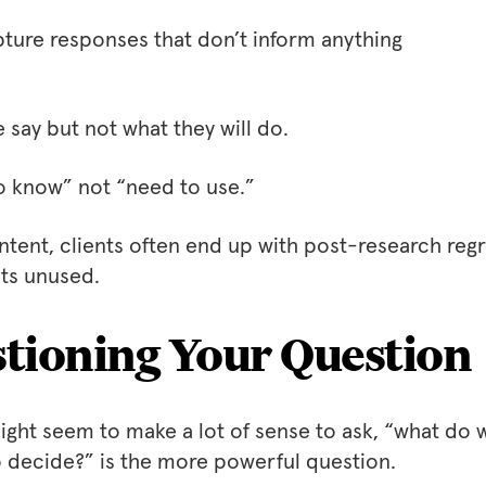
ture responses that don’t inform anything
say but not what they will do.
o know” not “need to use.”
intent, clients often end up with post-research regr
hts unused.
tioning Your Question
might seem to make a lot of sense to ask, “what do 
o decide?” is the more powerful question.