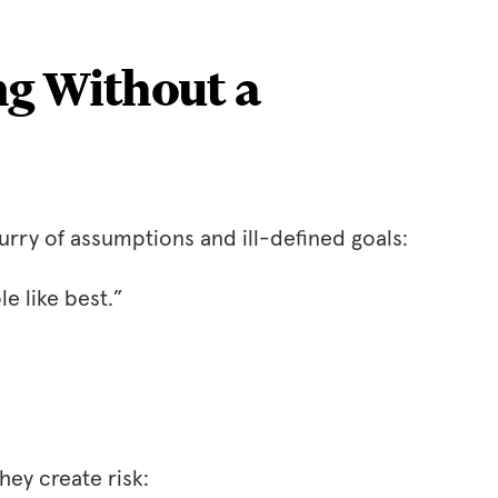
ng Without a
urry of assumptions and ill-defined goals:
e like best.”
hey create risk: