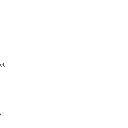
et
we