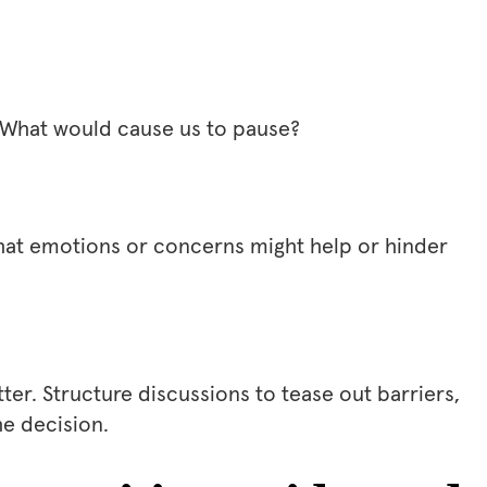
 What would cause us to pause?
What emotions or concerns might help or hinder
er. Structure discussions to tease out barriers,
he decision.