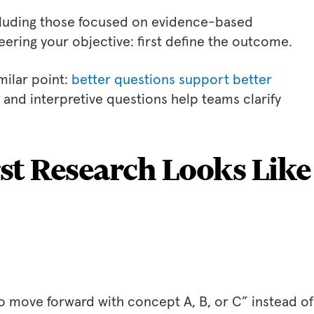
ncluding those focused on evidence-based
ing your objective: first define the outcome.
milar point:
better questions support better
e and interpretive questions help teams clarify
st Research Looks Like
 move forward with concept A, B, or C” instead of