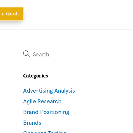
 a Quote
Categories
Advertising Analysis
Agile Research
Brand Positioning
Brands