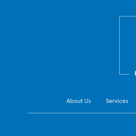
About Us
Services