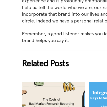
experience and is profoundly emotionall
help us tell the world who we are, our na
incorporate that brand into our lives and
circle. Indeed we have a personal relatio
Remember, a good listener makes you fe
brand helps you say it.
Related Posts