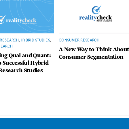
RESEARCH
,
HYBRID STUDIES
,
CONSUMER RESEARCH
SEARCH
A New Way to Think Abou
ing Qual and Quant:
Consumer Segmentation
o Successful Hybrid
Research Studies
Back
To