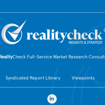
Top
Reality
Check Full-Service Market Research Consult
Syndicated Report Library
Viewpoints