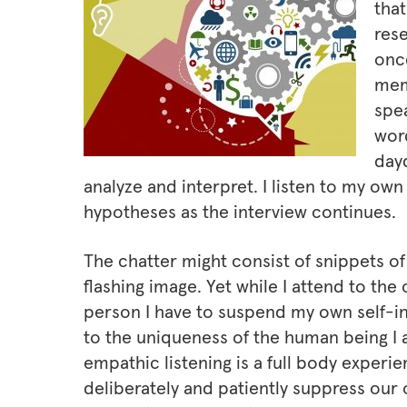
that
rese
onc
mem
spea
wor
dayd
analyze and interpret. I listen to my own
hypotheses as the interview continues.
The chatter might consist of snippets o
flashing image. Yet while I attend to the 
person I have to suspend my own self-int
to the uniqueness of the human being I 
empathic listening is a full body experien
deliberately and patiently suppress our