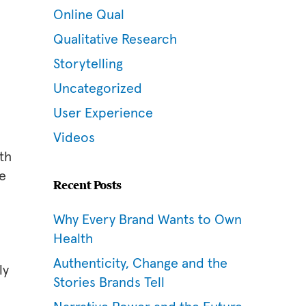
Online Qual
Qualitative Research
Storytelling
Uncategorized
User Experience
Videos
th
be
Recent Posts
Why Every Brand Wants to Own
Health
Authenticity, Change and the
ly
Stories Brands Tell