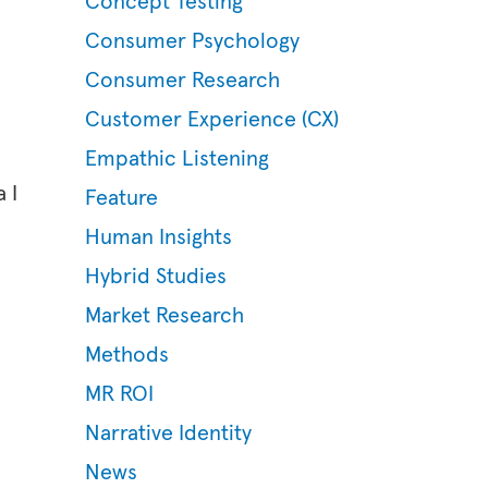
Concept Testing
Consumer Psychology
Consumer Research
Customer Experience (CX)
Empathic Listening
 I
Feature
Human Insights
Hybrid Studies
Market Research
Methods
MR ROI
Narrative Identity
News