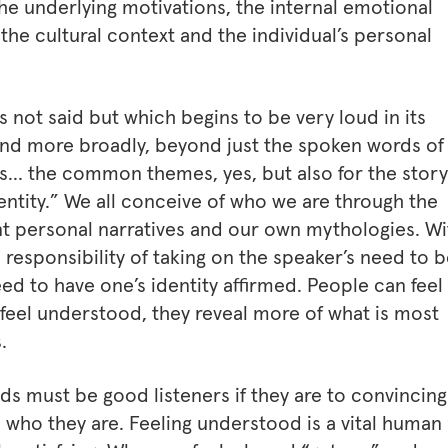
e underlying motivations, the internal emotional
 the cultural context and the individual’s personal
is not said but which begins to be very loud in its
and more broadly, beyond just the spoken words of
ries… the common themes, yes, but also for the story
identity.” We all conceive of who we are through the
t personal narratives and our own mythologies. Wi
 responsibility of taking on the speaker’s need to 
d to have one’s identity affirmed. People can feel
 feel understood, they reveal more of what is most
.
ds must be good listeners if they are to convincing
s who they are. Feeling understood is a vital human