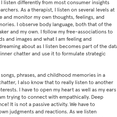
 I listen differently from most consumer insights
archers. As a therapist, I listen on several levels at
e and monitor my own thoughts, feelings, and
ories. I observe body language, both that of the
ker and my own. I follow my free-associations to
ds and images and what I am feeling and
reaming about as I listen becomes part of the data
 inner chatter and use it to formulate strategic
f songs, phrases, and childhood memories in a
chatter, I also know that to really listen to another
erests. I have to open my heart as well as my ears
am trying to connect with empathically. Deep
ce! It is not a passive activity. We have to
 own judgments and reactions. As we listen