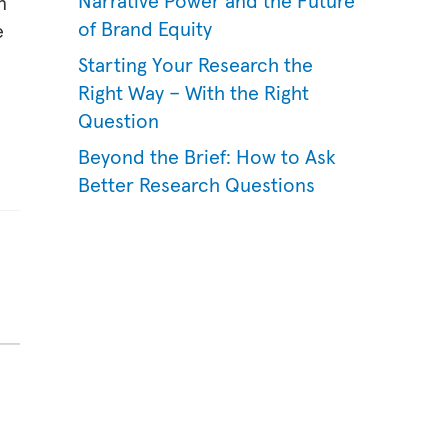
Narrative Power and the Future
n
of Brand Equity
e
Starting Your Research the
Right Way – With the Right
Question
Beyond the Brief: How to Ask
Better Research Questions