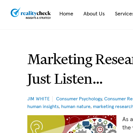
Skip
to
Home
About Us
Service
content
Marketing Resea
Just Listen…
Consumer Psychology
,
Consumer Re
JIM WHITE
human insights
,
human nature
,
marketing researc
As a
the 