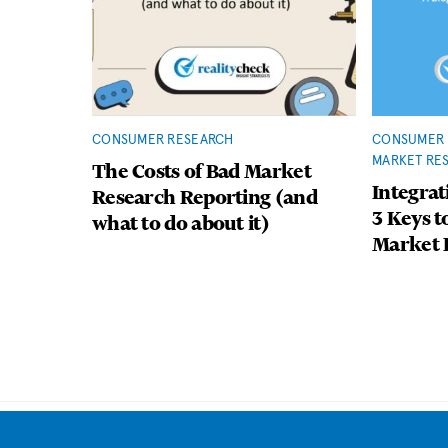
CONSUMER RESEARCH
CONSUMER 
MARKET RE
The Costs of Bad Market
Integrat
Research Reporting (and
3 Keys t
what to do about it)
Market 