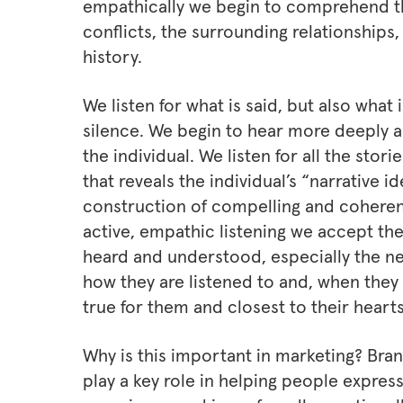
empathically we begin to comprehend th
conflicts, the surrounding relationships,
history.
We listen for what is said, but also what 
silence. We begin to hear more deeply 
the individual. We listen for all the sto
that reveals the individual’s “narrative 
construction of compelling and coheren
active, empathic listening we accept the
heard and understood, especially the nee
how they are listened to and, when they
true for them and closest to their hearts
Why is this important in marketing? Bran
play a key role in helping people expres