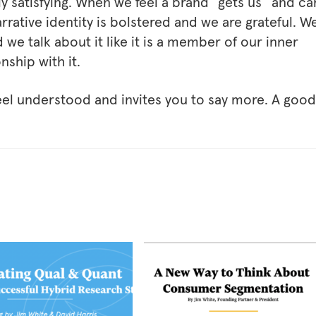
y satisfying. When we feel a brand “gets us” and ca
rrative identity is bolstered and we are grateful. W
 we talk about it like it is a member of our inner
nship with it.
el understood and invites you to say more. A good