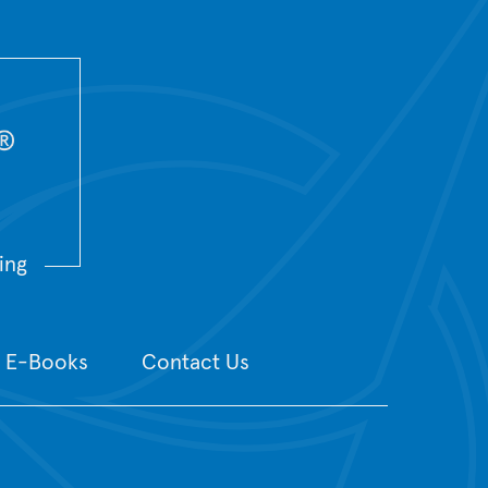
ing
E-Books
Contact Us