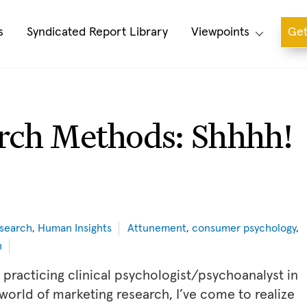
s
Syndicated Report Library
Viewpoints
Get
rch Methods: Shhhh!
search
,
Human Insights
Attunement
,
consumer psychology
,
h
 practicing clinical psychologist/psychoanalyst in
world of marketing research, I’ve come to realize