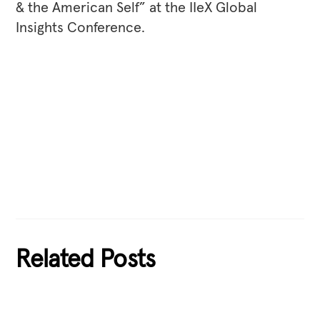
& the American Self” at the IIeX Global
Insights Conference.
Related Posts