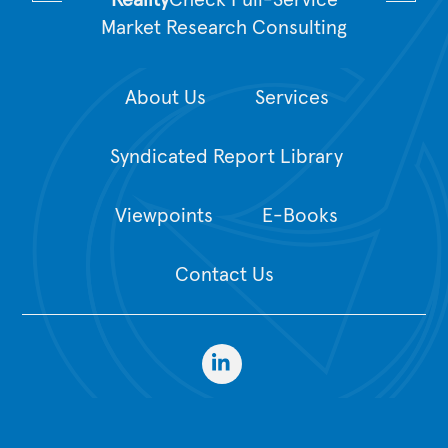
Reality
Check Full-Service
Market Research Consulting
About Us
Services
Syndicated Report Library
Viewpoints
E-Books
Contact Us