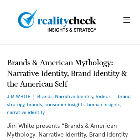
Skip
to
Me
content
Brands & American Mythology:
Narrative Identity, Brand Identity &
the American Self
Brands
,
Narrative Identity
,
Videos
brand
JIM WHITE
strategy
,
brands
,
consumer insights
,
human insights
,
narrative identity
Jim White presents “Brands & American
Mythology: Narrative Identity, Brand Identity