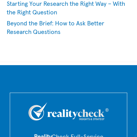
Starting Your Research the Right Way – With
the Right Question
Beyond the Brief: How to Ask Better
Research Questions
Back
To
Top