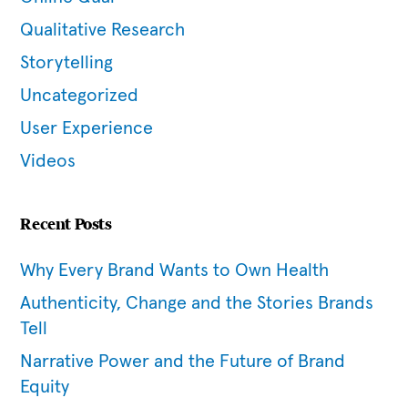
Qualitative Research
Storytelling
Uncategorized
User Experience
Videos
Recent Posts
Why Every Brand Wants to Own Health
Authenticity, Change and the Stories Brands
Tell
Narrative Power and the Future of Brand
Equity