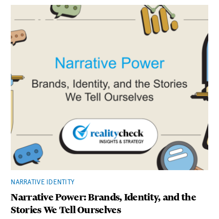
NARRATIVE IDENTITY
Narrative Power: Brands, Identity, and the
Stories We Tell Ourselves