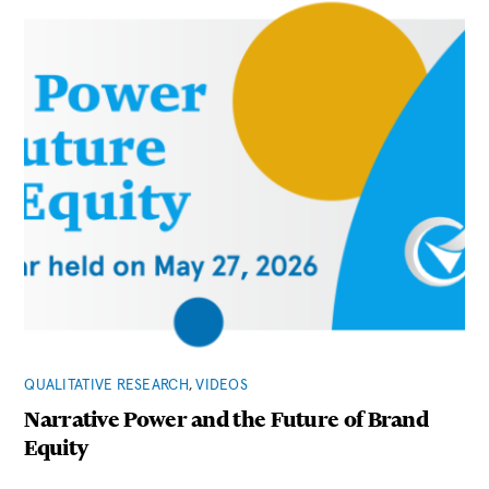
QUALITATIVE RESEARCH
,
VIDEOS
Narrative Power and the Future of Brand
Equity