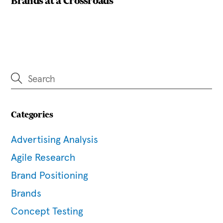
Brands at a Crossroads
Categories
Advertising Analysis
Agile Research
Brand Positioning
Brands
Concept Testing