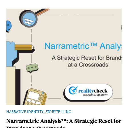
NARRATIVE IDENTITY
,
STORYTELLING
Narrametric Analysis™: A Strategic Reset for