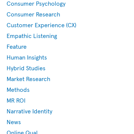
Consumer Psychology
Consumer Research
Customer Experience (CX)
Empathic Listening
Feature
Human Insights
Hybrid Studies
Market Research
Methods
MR ROI
Narrative Identity
News
Online Qual