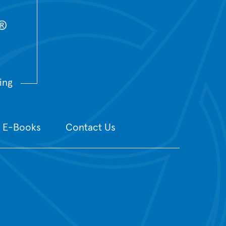
ing
E-Books
Contact Us