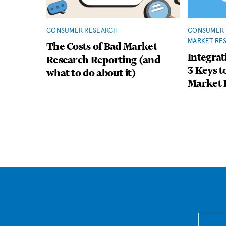
CONSUMER RESEARCH
CONSUMER 
MARKET RE
The Costs of Bad Market
Integrat
Research Reporting (and
3 Keys t
what to do about it)
Market 