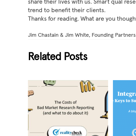
share their lives with us. Smart qual res
trend to benefit their clients.
Thanks for reading. What are you though
Jim Chastain & Jim White, Founding Partners 
Related Posts