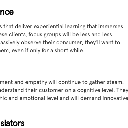
ence
 that deliver experiential learning that immerses
se clients, focus groups will be less and less
passively observe their consumer; they’ll want to
hem, even if only for a short while.
ement and empathy will continue to gather steam.
understand their customer on a cognitive level. They’
ic and emotional level and will demand innovativ
slators