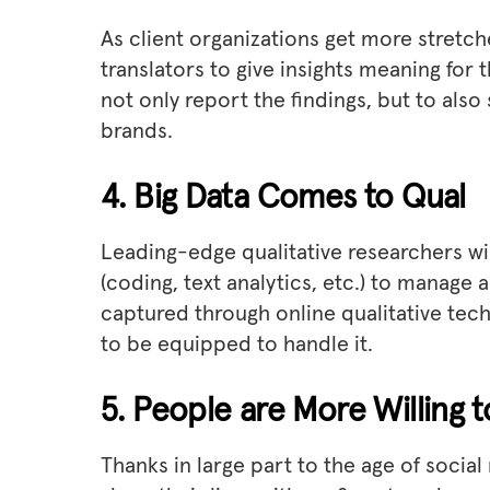
As client organizations get more stretc
translators to give insights meaning for 
not only report the findings, but to also
brands.
4. Big Data Comes to Qual
Leading-edge qualitative researchers wil
(coding, text analytics, etc.) to manage
captured through online qualitative tech
to be equipped to handle it.
5. People are More Willing 
Thanks in large part to the age of socia