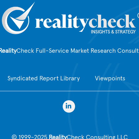
Reality
Check Full-Service Market Research Consult
Syndicated Report Library
Viewpoints
© 1999-2025
Reality
Check Consulting LLC