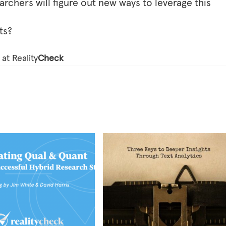
earchers will figure out new ways to leverage this
ts?
at Reality
Check