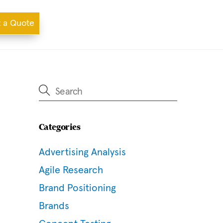
 a Quote
Categories
Advertising Analysis
Agile Research
Brand Positioning
Brands