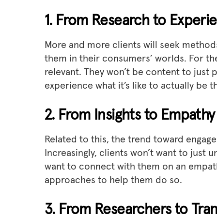
1. From Research to Experi
More and more clients will seek methods
them in their consumers’ worlds. For the
relevant. They won’t be content to just 
experience what it’s like to actually be t
2. From Insights to Empathy
Related to this, the trend toward engag
Increasingly, clients won’t want to just 
want to connect with them on an empath
approaches to help them do so.
3. From Researchers to Tran