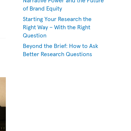
Narrative Power and the Future
of Brand Equity
Starting Your Research the
Right Way – With the Right
Question
Beyond the Brief: How to Ask
Better Research Questions