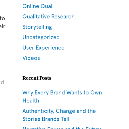
Online Qual
Qualitative Research
 to
eir
Storytelling
Uncategorized
User Experience
Videos
Recent Posts
ed
Why Every Brand Wants to Own
Health
Authenticity, Change and the
Stories Brands Tell