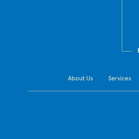
About Us
Services