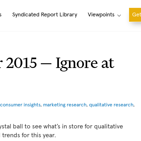
s
Syndicated Report Library
Viewpoints
Get
r 2015 — Ignore at
consumer insights
,
marketing research
,
qualitative research
,
tal ball to see what’s in store for qualitative
trends for this year.