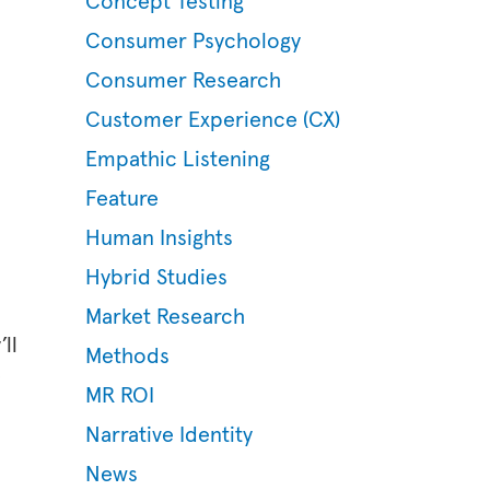
Concept Testing
Consumer Psychology
Consumer Research
Customer Experience (CX)
Empathic Listening
Feature
Human Insights
Hybrid Studies
Market Research
ll
Methods
e
MR ROI
Narrative Identity
News