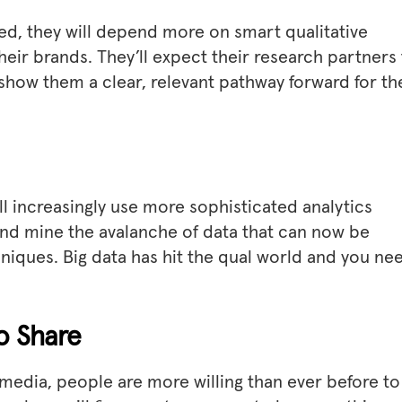
hed, they will depend more on smart qualitative
their brands. They’ll expect their research partners
 show them a clear, relevant pathway forward for th
l increasingly use more sophisticated analytics
 and mine the avalanche of data that can now be
niques. Big data has hit the qual world and you ne
to Share
l media, people are more willing than ever before to