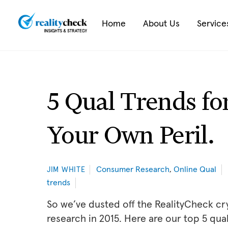
Skip
to
Home
About Us
Service
content
5 Qual Trends fo
Your Own Peril.
Consumer Research
,
Online Qual
JIM WHITE
trends
So we’ve dusted off the RealityCheck crys
research in 2015. Here are our top 5 qual 