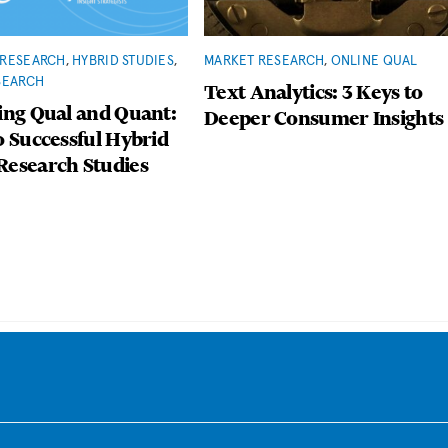
RESEARCH
,
HYBRID STUDIES
,
MARKET RESEARCH
,
ONLINE QUAL
SEARCH
Text Analytics: 3 Keys to
ing Qual and Quant:
Deeper Consumer Insights
o Successful Hybrid
Research Studies
Back
To
Top