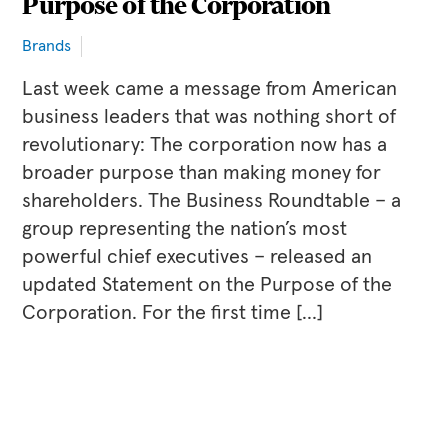
Purpose of the Corporation
Brands
Last week came a message from American
business leaders that was nothing short of
revolutionary: The corporation now has a
broader purpose than making money for
shareholders. The Business Roundtable – a
group representing the nation’s most
powerful chief executives – released an
updated Statement on the Purpose of the
Corporation. For the first time […]